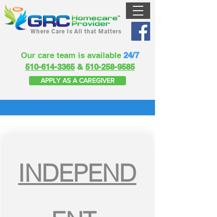
Where Care Is All that Matters
Our care team is available
24/7
510-614-3365
&
510-258-9585
APPLY AS A CAREGIVER
INDEPEND