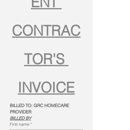
ENT 
CONTRAC
TOR'S 
INVOICE
BILLED TO: GRC HOMECARE 
PROVIDER
BILLED BY
First name
*