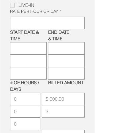
LIVE-IN
RATE PER HOUR OR DAY
*
START DATE & 
END DATE 
TIME
& TIME
# OF HOURS / 
BILLED AMOUNT
DAYS