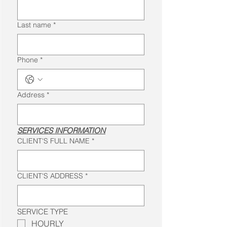
Last name
*
Phone
*
Address
*
SERVICES INFORMATION
CLIENT'S FULL NAME
*
CLIENT'S ADDRESS
*
SERVICE TYPE
HOURLY